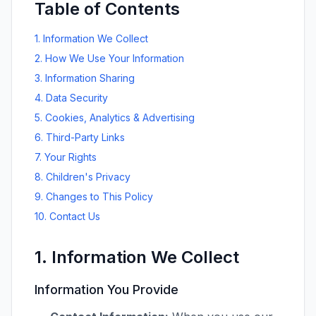
Table of Contents
1. Information We Collect
2. How We Use Your Information
3. Information Sharing
4. Data Security
5. Cookies, Analytics & Advertising
6. Third-Party Links
7. Your Rights
8. Children's Privacy
9. Changes to This Policy
10. Contact Us
1. Information We Collect
Information You Provide