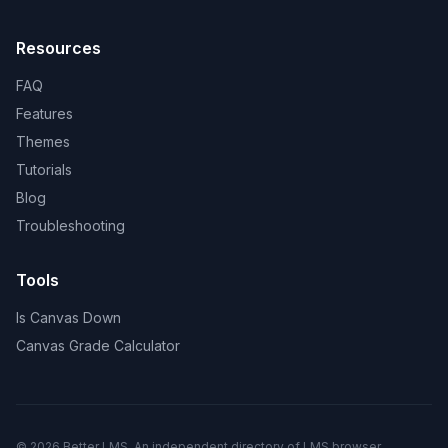
Resources
FAQ
Features
Themes
Tutorials
Blog
Troubleshooting
Tools
Is Canvas Down
Canvas Grade Calculator
© 2026 Better LMS. An independent directory of LMS browser