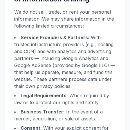
We do not sell, trade, or rent your personal
information. We may share information in the
following limited circumstances:
Service Providers & Partners:
With
trusted infrastructure providers (e.g., hosting
and CDN) and with analytics and advertising
partners — including Google Analytics and
Google AdSense (provided by Google LLC) —
that help us operate, measure, and fund this
website. These partners process data under
their own privacy policies.
Legal Requirements:
When required by
law or to protect our rights and safety.
Business Transfer:
In the event of a
merger, acquisition, or sale of assets.
Consent:
With your explicit consent for