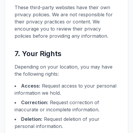
These third-party websites have their own
privacy policies. We are not responsible for
their privacy practices or content. We
encourage you to review their privacy
policies before providing any information.
7. Your Rights
Depending on your location, you may have
the following rights:
Access:
Request access to your personal
information we hold.
Correction:
Request correction of
inaccurate or incomplete information.
Deletion:
Request deletion of your
personal information.