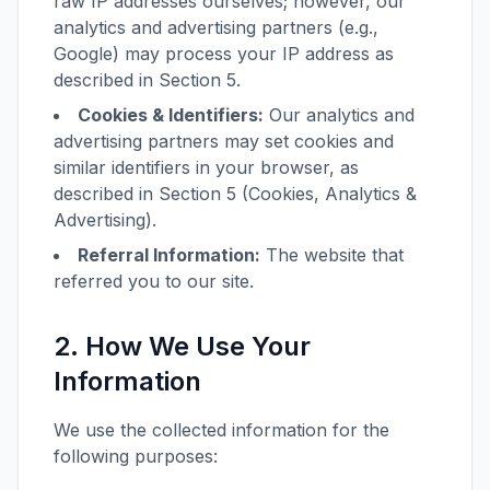
raw IP addresses ourselves; however, our
analytics and advertising partners (e.g.,
Google) may process your IP address as
described in Section 5.
Cookies & Identifiers:
Our analytics and
advertising partners may set cookies and
similar identifiers in your browser, as
described in Section 5 (Cookies, Analytics &
Advertising).
Referral Information:
The website that
referred you to our site.
2. How We Use Your
Information
We use the collected information for the
following purposes: