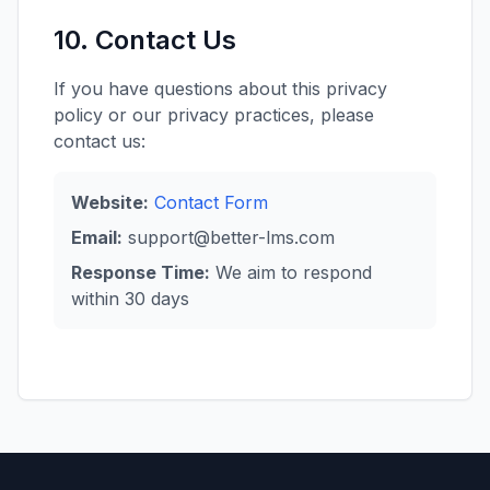
10. Contact Us
If you have questions about this privacy
policy or our privacy practices, please
contact us:
Website:
Contact Form
Email:
support@better-lms.com
Response Time:
We aim to respond
within 30 days