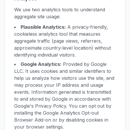
We use two analytics tools to understand
aggregate site usage:
Plausible Analytics:
A privacy-friendly,
cookieless analytics tool that measures
aggregate traffic (page views, referrers,
approximate country-level location) without
identifying individual visitors.
Google Analytics:
Provided by Google
LLC. It uses cookies and similar identifiers to
help us analyze how visitors use the site, and
may process your IP address and usage
events. Information generated is transmitted
to and stored by Google in accordance with
Google's Privacy Policy. You can opt out by
installing the Google Analytics Opt-out
Browser Add-on or by disabling cookies in
your browser settings.