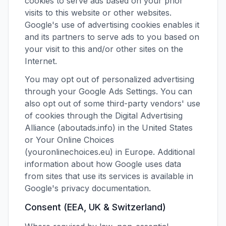
cookies to serve ads based on your prior
visits to this website or other websites.
Google's use of advertising cookies enables it
and its partners to serve ads to you based on
your visit to this and/or other sites on the
Internet.
You may opt out of personalized advertising
through your Google Ads Settings. You can
also opt out of some third-party vendors' use
of cookies through the Digital Advertising
Alliance (aboutads.info) in the United States
or Your Online Choices
(youronlinechoices.eu) in Europe. Additional
information about how Google uses data
from sites that use its services is available in
Google's privacy documentation.
Consent (EEA, UK & Switzerland)