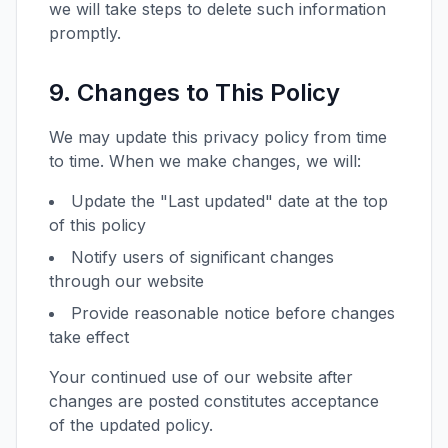
we will take steps to delete such information
promptly.
9. Changes to This Policy
We may update this privacy policy from time
to time. When we make changes, we will:
Update the "Last updated" date at the top
of this policy
Notify users of significant changes
through our website
Provide reasonable notice before changes
take effect
Your continued use of our website after
changes are posted constitutes acceptance
of the updated policy.