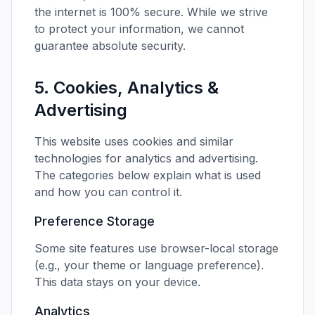
the internet is 100% secure. While we strive
to protect your information, we cannot
guarantee absolute security.
5. Cookies, Analytics &
Advertising
This website uses cookies and similar
technologies for analytics and advertising.
The categories below explain what is used
and how you can control it.
Preference Storage
Some site features use browser-local storage
(e.g., your theme or language preference).
This data stays on your device.
Analytics