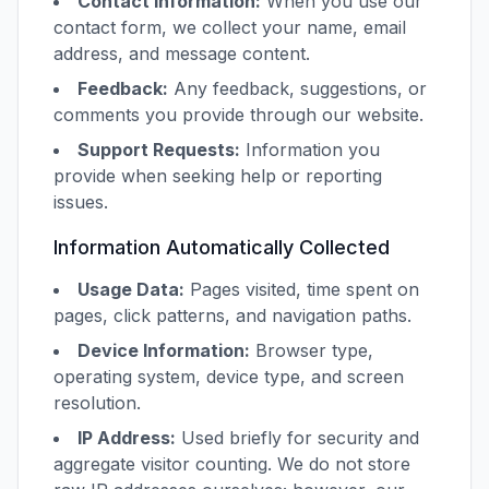
Contact Information:
When you use our
contact form, we collect your name, email
address, and message content.
Feedback:
Any feedback, suggestions, or
comments you provide through our website.
Support Requests:
Information you
provide when seeking help or reporting
issues.
Information Automatically Collected
Usage Data:
Pages visited, time spent on
pages, click patterns, and navigation paths.
Device Information:
Browser type,
operating system, device type, and screen
resolution.
IP Address:
Used briefly for security and
aggregate visitor counting. We do not store