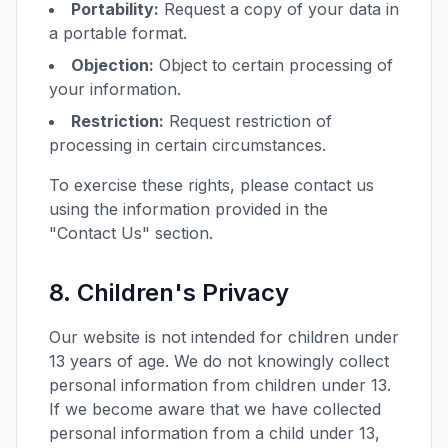
Portability:
Request a copy of your data in
a portable format.
Objection:
Object to certain processing of
your information.
Restriction:
Request restriction of
processing in certain circumstances.
To exercise these rights, please contact us
using the information provided in the
"Contact Us" section.
8. Children's Privacy
Our website is not intended for children under
13 years of age. We do not knowingly collect
personal information from children under 13.
If we become aware that we have collected
personal information from a child under 13,