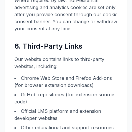
Where required by law, non-essential
advertising and analytics cookies are set only
after you provide consent through our cookie
consent banner. You can change or withdraw
your consent at any time.
6. Third-Party Links
Our website contains links to third-party
websites, including:
Chrome Web Store and Firefox Add-ons
(for browser extension downloads)
GitHub repositories (for extension source
code)
Official LMS platform and extension
developer websites
Other educational and support resources