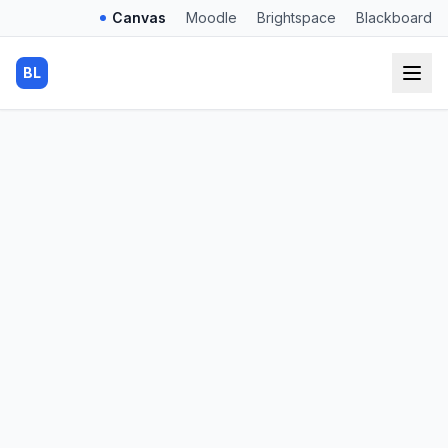
Canvas
Moodle
Brightspace
Blackboard
BL