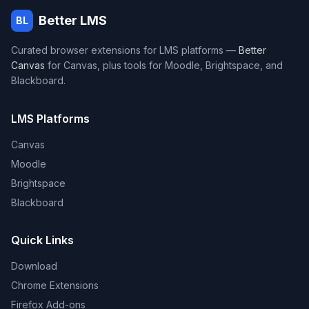
Better LMS
BL
Curated browser extensions for LMS platforms —
Better
Canvas
for Canvas, plus tools for Moodle, Brightspace, and
Blackboard.
LMS Platforms
Canvas
Moodle
Brightspace
Blackboard
Quick Links
Download
Chrome Extensions
Firefox Add-ons