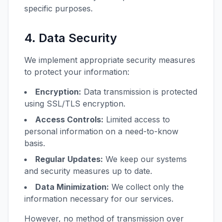
specific purposes.
4. Data Security
We implement appropriate security measures
to protect your information:
Encryption:
Data transmission is protected
using SSL/TLS encryption.
Access Controls:
Limited access to
personal information on a need-to-know
basis.
Regular Updates:
We keep our systems
and security measures up to date.
Data Minimization:
We collect only the
information necessary for our services.
However, no method of transmission over