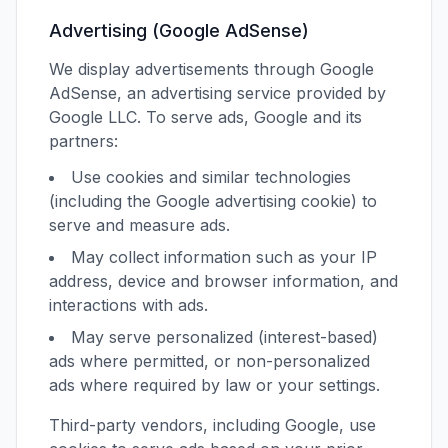
Advertising (Google AdSense)
We display advertisements through Google
AdSense, an advertising service provided by
Google LLC. To serve ads, Google and its
partners:
Use cookies and similar technologies
(including the Google advertising cookie) to
serve and measure ads.
May collect information such as your IP
address, device and browser information, and
interactions with ads.
May serve personalized (interest-based)
ads where permitted, or non-personalized
ads where required by law or your settings.
Third-party vendors, including Google, use