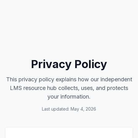
Privacy Policy
This privacy policy explains how our independent
LMS resource hub collects, uses, and protects
your information.
Last updated: May 4, 2026