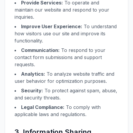
Provide Services:
To operate and
maintain our website and respond to your
inquiries.
Improve User Experience:
To understand
how visitors use our site and improve its
functionality.
Communication:
To respond to your
contact form submissions and support
requests.
Analytics:
To analyze website traffic and
user behavior for optimization purposes.
Security:
To protect against spam, abuse,
and security threats.
Legal Compliance:
To comply with
applicable laws and regulations.
3. Information Sharing