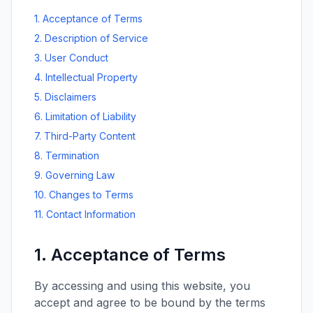
1. Acceptance of Terms
2. Description of Service
3. User Conduct
4. Intellectual Property
5. Disclaimers
6. Limitation of Liability
7. Third-Party Content
8. Termination
9. Governing Law
10. Changes to Terms
11. Contact Information
1. Acceptance of Terms
By accessing and using this website, you
accept and agree to be bound by the terms