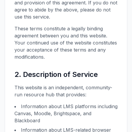
and provision of this agreement. If you do not
agree to abide by the above, please do not
use this service.
These terms constitute a legally binding
agreement between you and this website.
Your continued use of the website constitutes
your acceptance of these terms and any
modifications.
2. Description of Service
This website is an independent, community-
run resource hub that provides:
Information about LMS platforms including
Canvas, Moodle, Brightspace, and
Blackboard
Information about LMS-related browser