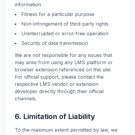
information
Fitness for a particular purpose
Non-infringement of third-party rights
Uninterrupted or error-free operation
Security of data transmission
We are not responsible for any issues that
may arise from using any LMS platform or
browser extension referenced on this site.
For official support, please contact the
respective LMS vendor or extension
developer directly through their official
channels.
6. Limitation of Liability
To the maximum extent permitted by law, we