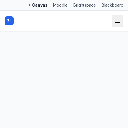
Canvas
Moodle
Brightspace
Blackboard
BL