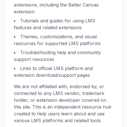
extensions, including the Better Canvas
extension
Tutorials and guides for using LMS
features and related extensions
Themes, customizations, and visual
resources for supported LMS platforms
Troubleshooting help and community
support resources
Links to official LMS platform and
extension download/support pages
We are not affiliated with, endorsed by, or
connected to any LMS vendor, trademark
holder, or extension developer covered on
this site. This is an independent resource hub
created to help users learn about and use
various LMS platforms and related tools.