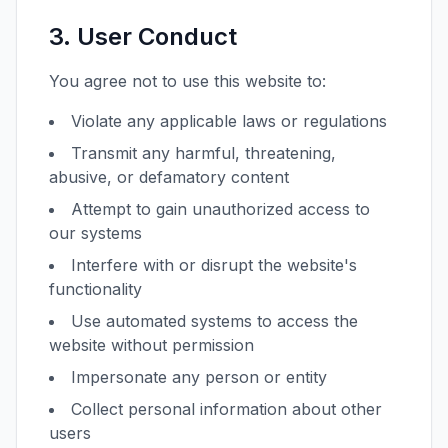
3. User Conduct
You agree not to use this website to:
Violate any applicable laws or regulations
Transmit any harmful, threatening,
abusive, or defamatory content
Attempt to gain unauthorized access to
our systems
Interfere with or disrupt the website's
functionality
Use automated systems to access the
website without permission
Impersonate any person or entity
Collect personal information about other
users