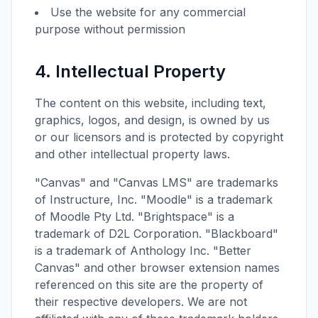
Use the website for any commercial
purpose without permission
4. Intellectual Property
The content on this website, including text,
graphics, logos, and design, is owned by us
or our licensors and is protected by copyright
and other intellectual property laws.
"Canvas" and "Canvas LMS" are trademarks
of Instructure, Inc. "Moodle" is a trademark
of Moodle Pty Ltd. "Brightspace" is a
trademark of D2L Corporation. "Blackboard"
is a trademark of Anthology Inc. "Better
Canvas" and other browser extension names
referenced on this site are the property of
their respective developers. We are not