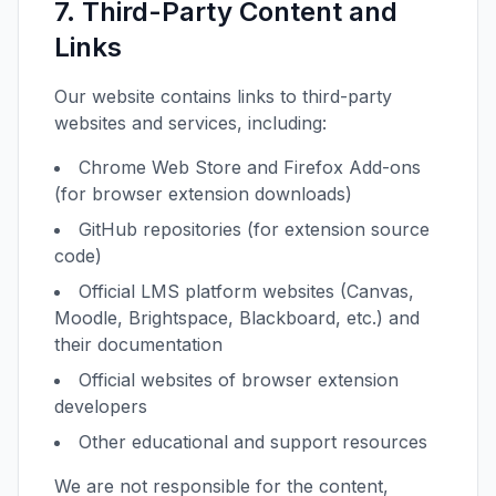
7. Third-Party Content and
Links
Our website contains links to third-party
websites and services, including:
Chrome Web Store and Firefox Add-ons
(for browser extension downloads)
GitHub repositories (for extension source
code)
Official LMS platform websites (Canvas,
Moodle, Brightspace, Blackboard, etc.) and
their documentation
Official websites of browser extension
developers
Other educational and support resources
We are not responsible for the content,