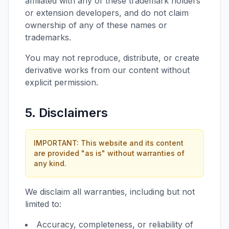
affiliated with any of these trademark holders
or extension developers, and do not claim
ownership of any of these names or
trademarks.
You may not reproduce, distribute, or create
derivative works from our content without
explicit permission.
5. Disclaimers
IMPORTANT: This website and its content
are provided "as is" without warranties of
any kind.
We disclaim all warranties, including but not
limited to:
Accuracy, completeness, or reliability of