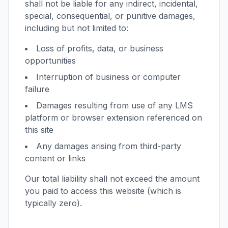
shall not be liable for any indirect, incidental,
special, consequential, or punitive damages,
including but not limited to:
Loss of profits, data, or business
opportunities
Interruption of business or computer
failure
Damages resulting from use of any LMS
platform or browser extension referenced on
this site
Any damages arising from third-party
content or links
Our total liability shall not exceed the amount
you paid to access this website (which is
typically zero).