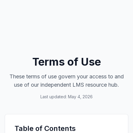
Terms of Use
These terms of use govern your access to and
use of our independent LMS resource hub.
Last updated: May 4, 2026
Table of Contents