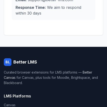
Response Time:
We aim to respond
within 30 days
Better LMS
BL
Curated browser extensions for LMS platforms —
Better
Canvas
for Canvas, plus tools for Moodle, Brightspace, and
Blackboard.
LMS Platforms
Canvas