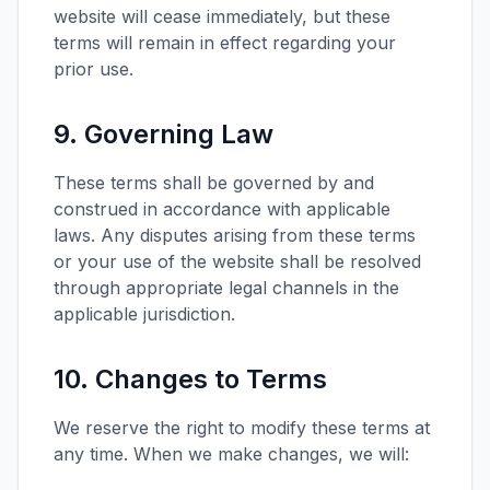
website will cease immediately, but these
terms will remain in effect regarding your
prior use.
9. Governing Law
These terms shall be governed by and
construed in accordance with applicable
laws. Any disputes arising from these terms
or your use of the website shall be resolved
through appropriate legal channels in the
applicable jurisdiction.
10. Changes to Terms
We reserve the right to modify these terms at
any time. When we make changes, we will: