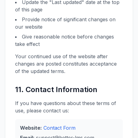
Update the "Last updated" date at the top
of this page
Provide notice of significant changes on
our website
Give reasonable notice before changes
take effect
Your continued use of the website after
changes are posted constitutes acceptance
of the updated terms.
11. Contact Information
If you have questions about these terms of
use, please contact us:
Website:
Contact Form
Email:
support@better-lms.com