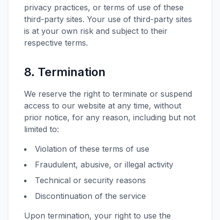
privacy practices, or terms of use of these
third-party sites. Your use of third-party sites
is at your own risk and subject to their
respective terms.
8. Termination
We reserve the right to terminate or suspend
access to our website at any time, without
prior notice, for any reason, including but not
limited to:
Violation of these terms of use
Fraudulent, abusive, or illegal activity
Technical or security reasons
Discontinuation of the service
Upon termination, your right to use the