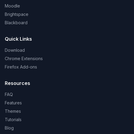
Moodle
Brightspace
Blackboard
Quick Links
Download
Chrome Extensions
Firefox Add-ons
Resources
FAQ
Features
Themes
Tutorials
Blog