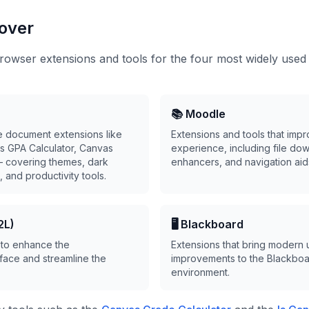
over
owser extensions and tools for the four most widely used
📚 Moodle
e document extensions like
Extensions and tools that imp
s GPA Calculator, Canvas
experience, including file dow
— covering themes, dark
enhancers, and navigation aid
 and productivity tools.
2L)
🖥️ Blackboard
 to enhance the
Extensions that bring modern u
face and streamline the
improvements to the Blackboa
environment.