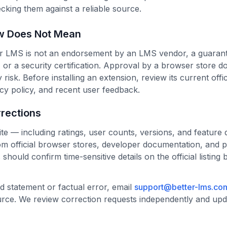
ecking them against a reliable source.
w Does Not Mean
er LMS is not an endorsement by an LMS vendor, a guarante
 or a security certification. Approval by a browser store do
 risk. Before installing an extension, review its current offic
cy policy, and recent user feedback.
rections
ite — including ratings, user counts, versions, and feature 
om official browser stores, developer documentation, and p
 should confirm time-sensitive details on the official listing
d statement or factual error, email
support@better-lms.co
urce. We review correction requests independently and up