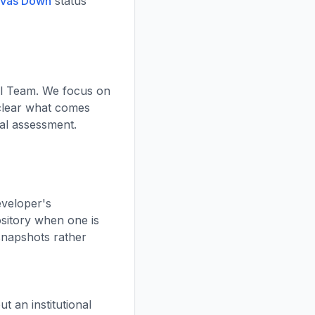
nvas Down
status
al Team. We focus on
 clear what comes
ial assessment.
eveloper's
ository when one is
 snapshots rather
 an institutional