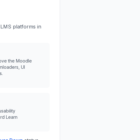
 LMS platforms in
rove the Moodle
nloaders, UI
s.
sability
rd Learn