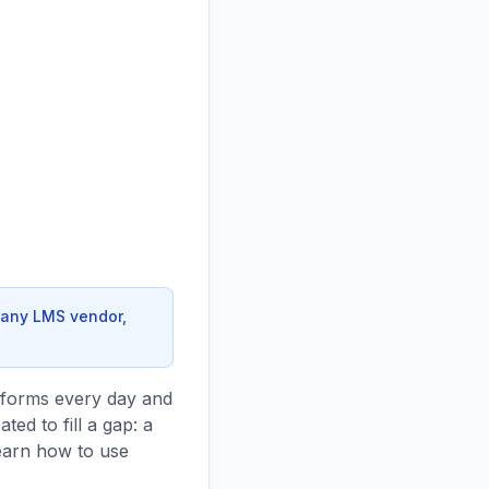
 any LMS vendor,
tforms every day and
ted to fill a gap: a
earn how to use