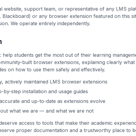
ial website, support team, or representative of any LMS pl
 Blackboard) or any browser extension featured on this sit
ion. We operate entirely independently.
n
e: help students get the most out of their learning manage
ommunity-built browser extensions, explaining clearly what
des on how to use them safely and effectively.
ty, actively maintained LMS browser extensions
p-by-step installation and usage guides
accurate and up-to-date as extensions evolve
bout what we are — and what we are not
deserve access to tools that make their academic experien
deserve proper documentation and a trustworthy place to b