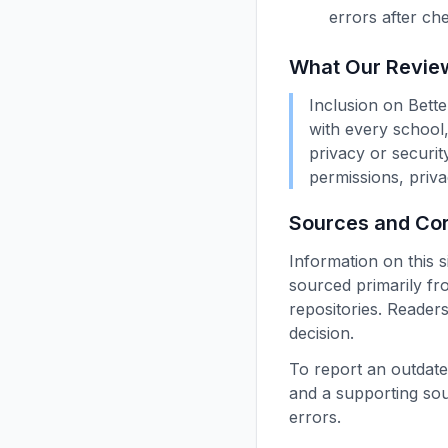
errors after ch
What Our Revie
Inclusion on Bett
with every school,
privacy or security
permissions, priva
Sources and Cor
Information on this s
sourced primarily fr
repositories. Readers
decision.
To report an outdate
and a supporting so
errors.