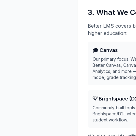
3. What We C
Better LMS covers br
higher education:
🎓 Canvas
Our primary focus. W
Better Canvas, Canva
Analytics, and more 
mode, grade tracking,
💡 Brightspace (D
Community-built tools
Brightspace/D2L inter
student workflow.