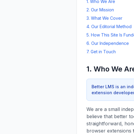
1. Who We Are
2. Our Mission
3. What We Cover
4. Our Editorial Method
5. How This Site Is Fun
6. Our Independence
7. Get in Touch
1. Who We Ar
Better LMS is an in
extension developer,
We are a small inde
believe that better t
straightforward, hon
browser extensions 