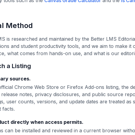
ty tools such as the
Canvas Grade Calculator
and the
Is Ca
ial Method
MS is researched and maintained by the Better LMS Editori
ns and student productivity tools, and we aim to make it
rce, what comes from hands-on use, and what is our editor
 a Listing
mary sources.
fficial Chrome Web Store or Firefox Add-ons listing, the d
release notes, privacy disclosures, and public source rep
ngs, user counts, versions, and update dates are treated as
 facts.
uct directly when access permits.
 can be installed and reviewed in a current browser without