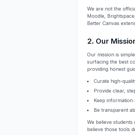
We are not the offic
Moodle, Brightspace,
Better Canvas extens
2. Our Missio
Our mission is simpl
surfacing the best c
providing honest gui
Curate high-quali
Provide clear, ste
Keep information 
Be transparent a
We believe students 
believe those tools 