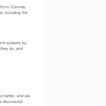
atform (Canvas,
e, including the
ment systems by
 they do, and
ce better, and we
e discovered.