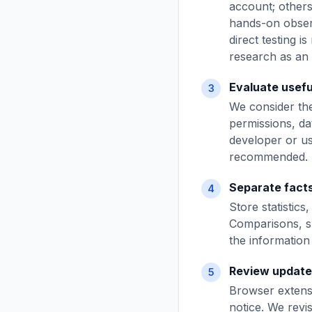
account; other
hands-on observ
direct testing i
research as an 
Evaluate usefu
3
We consider the
permissions, da
developer or us
recommended.
Separate facts
4
Store statistic
Comparisons, s
the information 
Review update
5
Browser extensi
notice. We revis