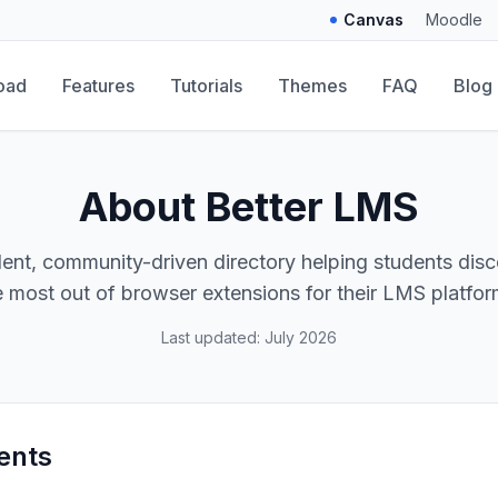
Canvas
Moodle
oad
Features
Tutorials
Themes
FAQ
Blog
About Better LMS
ent, community-driven directory helping students disc
e most out of browser extensions for their LMS platfor
Last updated: July 2026
ents