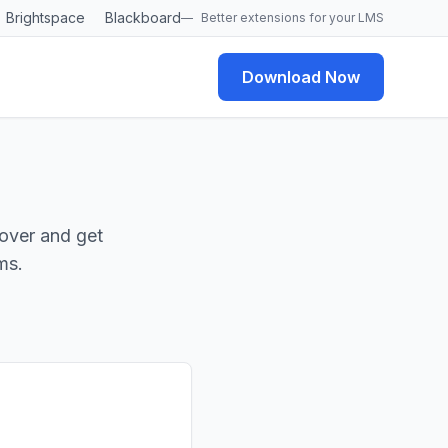
Brightspace
Blackboard
—
Better extensions for your LMS
Download Now
over and get
ms.