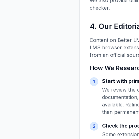
We also provide utili
checker.
4. Our Editor
Content on Better L
LMS browser extensio
from an official sou
How We Research
Start with pri
1
We review the o
documentation, 
available. Rati
than permanent
Check the prod
2
Some extensions