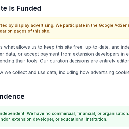
ite Is Funded
rted by display advertising. We participate in the Google AdSe
r on pages of this site.
is what allows us to keep this site free, up-to-date, and i
ser data, or accept payment from extension developers in 
ding their tools. Our curation decisions are entirely editori
how we collect and use data, including how advertising cook
endence
independent. We have no commercial, financial, or organisationa
dor, extension developer, or educational institution.