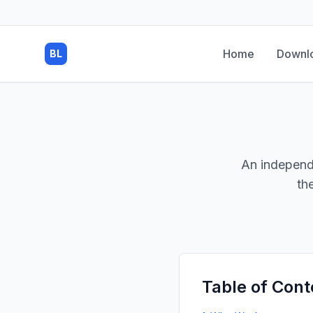
Home
Downl
BL
An independ
th
Table of Cont