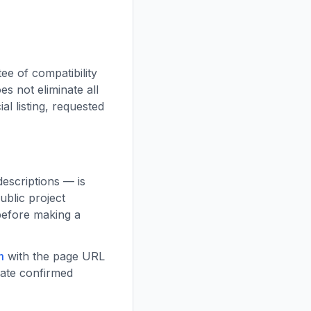
e of compatibility
es not eliminate all
ial listing, requested
descriptions — is
ublic project
 before making a
m
with the page URL
date confirmed