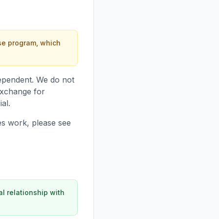
nse program, which
ndependent. We do not
exchange for
al.
ies work, please see
l relationship with