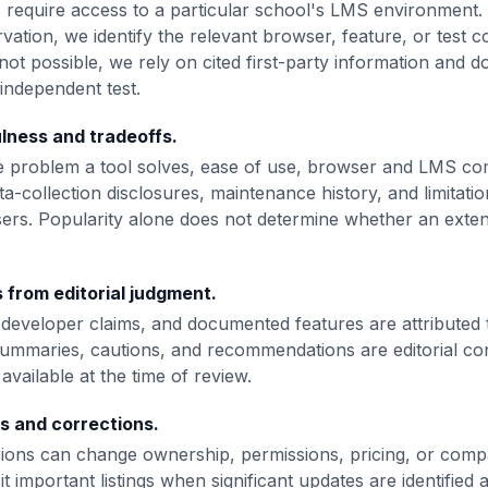
s require access to a particular school's LMS environment
ation, we identify the relevant browser, feature, or test 
s not possible, we rely on cited first-party information and d
independent test.
lness and tradeoffs.
 problem a tool solves, ease of use, browser and LMS comp
ta-collection disclosures, maintenance history, and limitati
ers. Popularity alone does not determine whether an extens
 from editorial judgment.
s, developer claims, and documented features are attributed 
ummaries, cautions, and recommendations are editorial co
available at the time of review.
s and corrections.
ons can change ownership, permissions, pricing, or compat
it important listings when significant updates are identified 