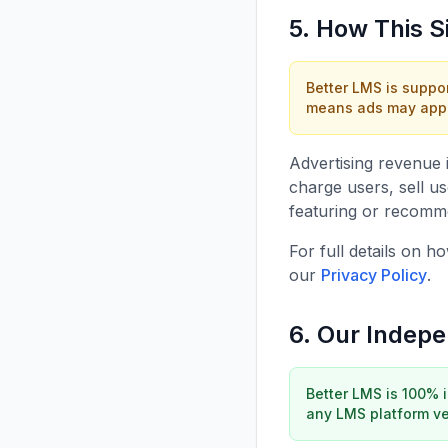
5. How This S
Better LMS is suppo
means ads may appea
Advertising revenue 
charge users, sell u
featuring or recommen
For full details on 
our
Privacy Policy
.
6. Our Indep
Better LMS is 100% 
any LMS platform ven