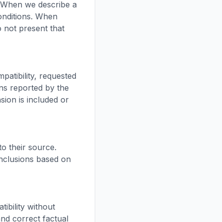
. When we describe a
conditions. When
o not present that
atibility, requested
ons reported by the
ion is included or
to their source.
nclusions based on
ibility without
and correct factual