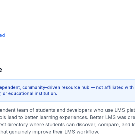
ded
e
dependent, community-driven resource hub — not affiliated with
 or educational institution.
pendent team of students and developers who use LMS pla
ools lead to better learning experiences. Better LMS was crea
est directory where students can discover, compare, and l
that genuinely improve their LMS workflow.